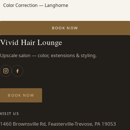
Color Correction — Langhorne
BOOK NOW
Vivid Hair Lounge
Upscale salon — color, extensions & styling.
BOOK NOW
VISIT US
1460 Brownsville Rd, Feasterville-Trevose, PA 19053