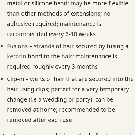
metal or silicone bead; may be more flexible
than other methods of extensions; no
adhesive required; maintenance is
recommended every 6-10 weeks
Fusions – strands of hair secured by fusing a
keratin
bond to the hair; maintenance is
required roughly every 3 months
Clip-in – wefts of hair that are secured into the
hair using clips; perfect for a very temporary
change (i.e a wedding or party); can be
removed at home; recommended to be
removed after each use