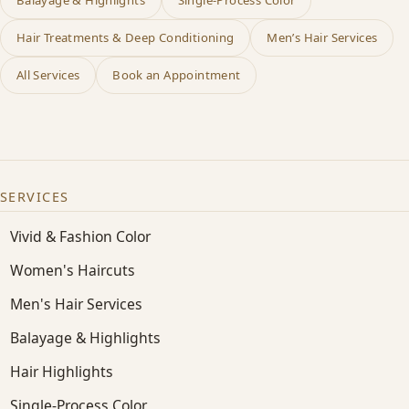
Hair Treatments & Deep Conditioning
Men’s Hair Services
All Services
Book an Appointment
SERVICES
Vivid & Fashion Color
Women's Haircuts
Men's Hair Services
Balayage & Highlights
Hair Highlights
Single-Process Color