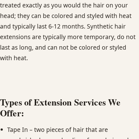
CONTACT
treated exactly as you would the hair on your
head; they can be colored and styled with heat
BLOG
and typically last 6-12 months. Synthetic hair
extensions are typically more temporary, do not
SERVICE AREAS
last as long, and can not be colored or styled
with heat.
Types of Extension Services We
Offer:
Tape In – two pieces of hair that are