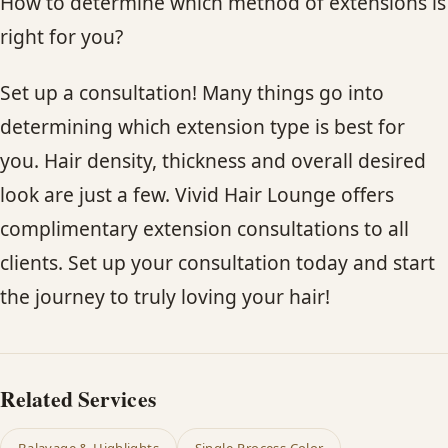
How to determine which method of extensions is
right for you?
Set up a consultation! Many things go into
determining which extension type is best for
you. Hair density, thickness and overall desired
look are just a few. Vivid Hair Lounge offers
complimentary extension consultations to all
clients. Set up your consultation today and start
the journey to truly loving your hair!
Related Services
Balayage & Highlights
Single-Process Color