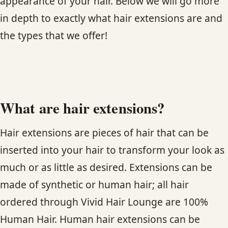
appearance of your hair. Below we will go more
in depth to exactly what hair extensions are and
HAIR TREATMENTS & DEEP CONDITIONING
the types that we offer!
HAIR HIGHLIGHTS
SINGLE-PROCESS COLOR
What are hair extensions?
HAIR EXTENSIONS
Hair extensions are pieces of hair that can be
BRIDAL & FORMAL STYLING
inserted into your hair to transform your look as
much or as little as desired. Extensions can be
SKIN CARE
made of synthetic or human hair; all hair
ordered through Vivid Hair Lounge are 100%
HAIR COLOR & BALAYAGE
Human Hair. Human hair extensions can be