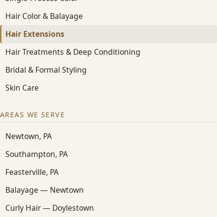
Hair Color & Balayage
Hair Extensions
Hair Treatments & Deep Conditioning
Bridal & Formal Styling
Skin Care
AREAS WE SERVE
Newtown, PA
Southampton, PA
Feasterville, PA
Balayage — Newtown
Curly Hair — Doylestown