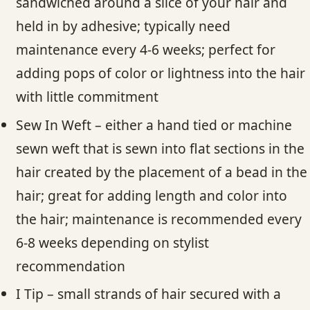
sandwiched around a slice of your hair and
held in by adhesive; typically need
maintenance every 4-6 weeks; perfect for
adding pops of color or lightness into the hair
with little commitment
Sew In Weft – either a hand tied or machine
sewn weft that is sewn into flat sections in the
hair created by the placement of a bead in the
hair; great for adding length and color into
the hair; maintenance is recommended every
6-8 weeks depending on stylist
recommendation
I Tip – small strands of hair secured with a