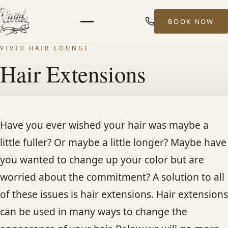
BOOK NOW
Menu
VIVID HAIR LOUNGE
HOME
Hair Extensions
ABOUT
STYLISTS
Have you ever wished your hair was maybe a
little fuller? Or maybe a little longer? Maybe have
SERVICES
you wanted to change up your color but are
worried about the commitment? A solution to all
MEN’S HAIR SERVICES
of these issues is hair extensions. Hair extensions
can be used in many ways to change the
BALAYAGE & HIGHLIGHTS