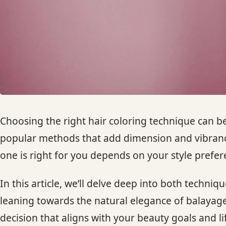
Choosing the right hair coloring technique can 
popular methods that add dimension and vibrancy 
one is right for you depends on your style prefe
In this article, we’ll delve deep into both techni
leaning towards the natural elegance of balayag
decision that aligns with your beauty goals and lif