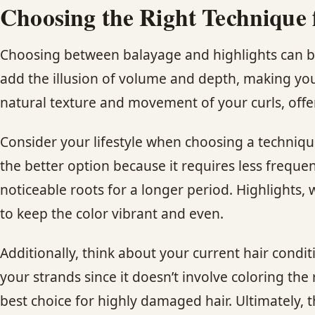
Choosing the Right Technique 
Choosing between balayage and highlights can be i
add the illusion of volume and depth, making your
natural texture and movement of your curls, offer
Consider your lifestyle when choosing a techniqu
the better option because it requires less frequ
noticeable roots for a longer period. Highlights
to keep the color vibrant and even.
Additionally, think about your current hair condi
your strands since it doesn’t involve coloring the
best choice for highly damaged hair. Ultimately, 