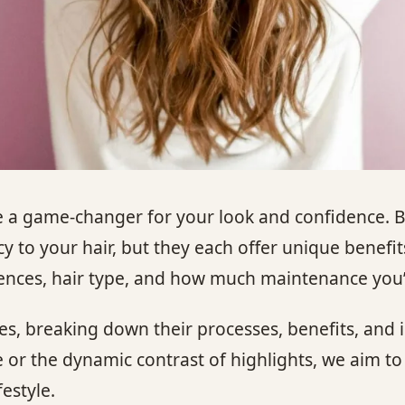
be a game-changer for your look and confidence. 
to your hair, but they each offer unique benefit
rences, hair type, and how much maintenance you’r
ques, breaking down their processes, benefits, and 
e or the dynamic contrast of highlights, we aim 
estyle.