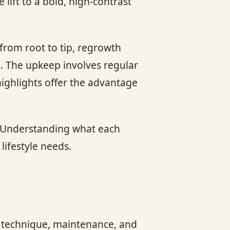
lift to a bold, high-contrast
from root to tip, regrowth
. The upkeep involves regular
highlights offer the advantage
r. Understanding what each
lifestyle needs.
in technique, maintenance, and