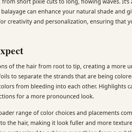
 from short pixie cuts to long, flowing waves. It’s 
 balayage can enhance your natural shade and giv
for creativity and personalization, ensuring that 
Expect
ions of the hair from root to tip, creating a more
foils to separate the strands that are being colore
olors from bleeding into each other. Highlights c
sections for a more pronounced look.
roader range of color choices and placements com
o the hair, making it look fuller and more texture