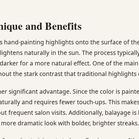
nique and Benefits
es hand-painting highlights onto the surface of th
lightens naturally in the sun. The process typicall
darker for a more natural effect. One of the main 
out the stark contrast that traditional highlights
r significant advantage. Since the color is paint
aturally and requires fewer touch-ups. This makes 
t frequent salon visits. Additionally, balayage is
 more dramatic look with bolder, brighter streaks.