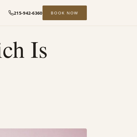
215-942-6360
BOOK NOW
ch Is