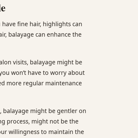
le
have fine hair, highlights can
hair, balayage can enhance the
alon visits, balayage might be
 you won’t have to worry about
 need more regular maintenance
e, balayage might be gentler on
ing process, might not be the
our willingness to maintain the