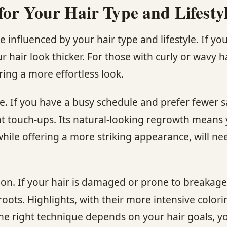
for Your Hair Type and Lifesty
nfluenced by your hair type and lifestyle. If you 
 hair look thicker. For those with curly or wavy 
ing a more effortless look.
e. If you have a busy schedule and prefer fewer s
ent touch-ups. Its natural-looking regrowth means
, while offering a more striking appearance, will
tion. If your hair is damaged or prone to breakag
 roots. Highlights, with their more intensive color
the right technique depends on your hair goals, y