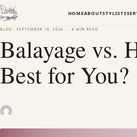
HOME
ABOUT
STYLISTS
SER
BLOG
·
SEPTEMBER 19, 2024
·
6 MIN READ
Balayage vs. H
Best for You?