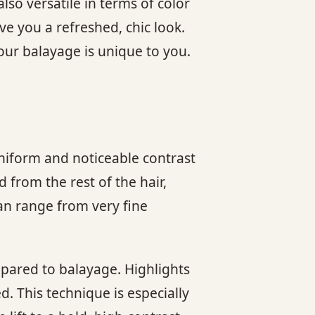
also versatile in terms of color
e you a refreshed, chic look.
your balayage is unique to you.
 uniform and noticeable contrast
d from the rest of the hair,
an range from very fine
pared to balayage. Highlights
d. This technique is especially