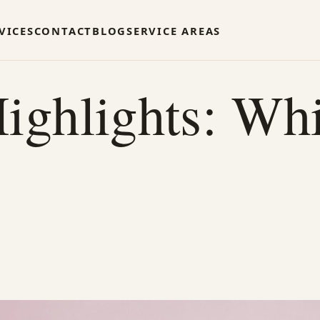
VICES
CONTACT
BLOG
SERVICE AREAS
ighlights: Whi