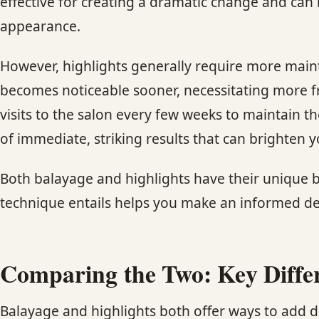
effective for creating a dramatic change and can 
appearance.
However, highlights generally require more maint
becomes noticeable sooner, necessitating more fr
visits to the salon every few weeks to maintain t
of immediate, striking results that can brighten
Both balayage and highlights have their unique b
technique entails helps you make an informed deci
Comparing the Two: Key Diffe
Balayage and highlights both offer ways to add d