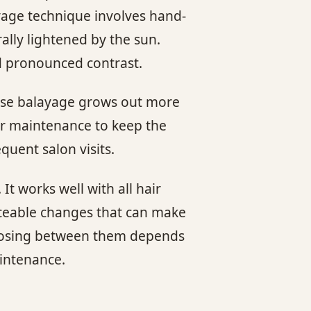
ayage technique involves hand-
rally lightened by the sun.
nd pronounced contrast.
ause balayage grows out more
lar maintenance to keep the
quent salon visits.
t works well with all hair
ticeable changes that can make
choosing between them depends
aintenance.