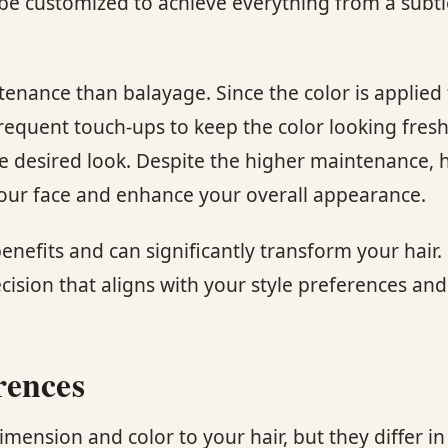
be customized to achieve everything from a subtle 
enance than balayage. Since the color is applied 
equent touch-ups to keep the color looking fresh
he desired look. Despite the higher maintenance, 
 your face and enhance your overall appearance.
enefits and can significantly transform your hai
sion that aligns with your style preferences and 
rences
imension and color to your hair, but they differ 