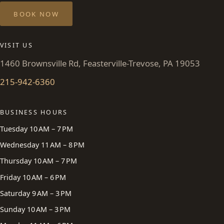
BOOK NOW
VISIT US
1460 Brownsville Rd, Feasterville-Trevose, PA 19053
215-942-6360
BUSINESS HOURS
Tuesday 10 AM – 7 PM
Wednesday 11 AM – 8 PM
Thursday 10 AM – 7 PM
Friday 10 AM – 6 PM
Saturday 9 AM – 3 PM
Sunday 10 AM – 3 PM