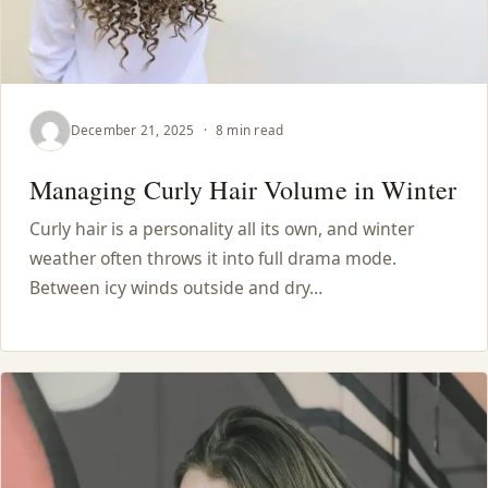
December 21, 2025
·
8 min read
Managing Curly Hair Volume in Winter
Curly hair is a personality all its own, and winter
weather often throws it into full drama mode.
Between icy winds outside and dry…