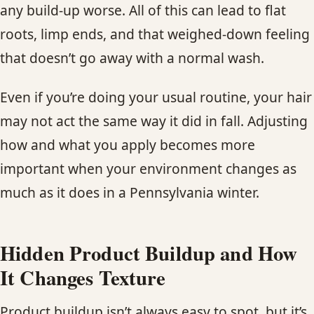
any build-up worse. All of this can lead to flat
roots, limp ends, and that weighed-down feeling
that doesn’t go away with a normal wash.
Even if you’re doing your usual routine, your hair
may not act the same way it did in fall. Adjusting
how and what you apply becomes more
important when your environment changes as
much as it does in a Pennsylvania winter.
Hidden Product Buildup and How
It Changes Texture
Product buildup isn’t always easy to spot, but it’s