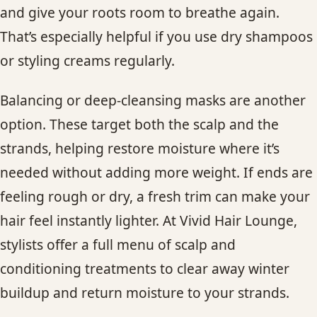
and give your roots room to breathe again.
That’s especially helpful if you use dry shampoos
or styling creams regularly.
Balancing or deep-cleansing masks are another
option. These target both the scalp and the
strands, helping restore moisture where it’s
needed without adding more weight. If ends are
feeling rough or dry, a fresh trim can make your
hair feel instantly lighter. At Vivid Hair Lounge,
stylists offer a full menu of scalp and
conditioning treatments to clear away winter
buildup and return moisture to your strands.