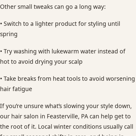
Other small tweaks can go a long way:
• Switch to a lighter product for styling until
spring
• Try washing with lukewarm water instead of
hot to avoid drying your scalp
• Take breaks from heat tools to avoid worsening
hair fatigue
If you’re unsure what’s slowing your style down,
our hair salon in Feasterville, PA can help get to
the root of it. Local winter conditions usually call