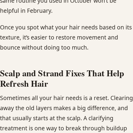
same routine you used in October won’t be
helpful in February.
Once you spot what your hair needs based on its
texture, it’s easier to restore movement and
bounce without doing too much.
Scalp and Strand Fixes That Help
Refresh Hair
Sometimes all your hair needs is a reset. Clearing
away the old layers makes a big difference, and
that usually starts at the scalp. A clarifying
treatment is one way to break through buildup