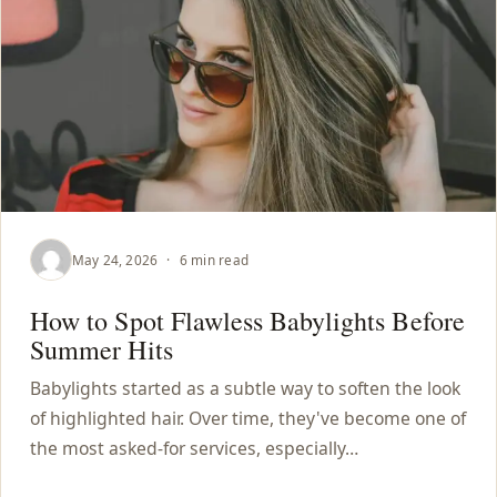
May 24, 2026
·
6 min read
How to Spot Flawless Babylights Before
Summer Hits
Babylights started as a subtle way to soften the look
of highlighted hair. Over time, they've become one of
the most asked-for services, especially…