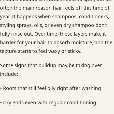
often the main reason hair feels off this time of
year. It happens when shampoos, conditioners,
styling sprays, oils, or even dry shampoo don’t
fully rinse out. Over time, these layers make it
harder for your hair to absorb moisture, and the
texture starts to feel waxy or sticky.
Some signs that buildup may be taking over
include:
• Roots that still feel oily right after washing
• Dry ends even with regular conditioning