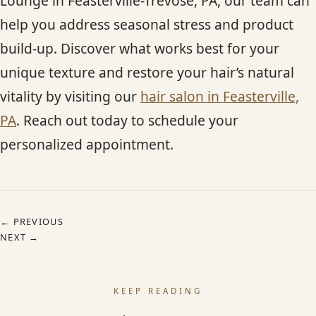
Lounge in Feasterville-Trevose, PA, our team can
help you address seasonal stress and product
build-up. Discover what works best for your
unique texture and restore your hair’s natural
vitality by visiting our
hair salon in Feasterville,
PA
. Reach out today to schedule your
personalized appointment.
← PREVIOUS
NEXT →
KEEP READING