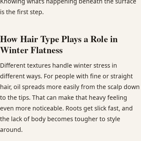
Knowing what’s happening beneath the surface
is the first step.
How Hair Type Plays a Role in
Winter Flatness
Different textures handle winter stress in
different ways. For people with fine or straight
hair, oil spreads more easily from the scalp down
to the tips. That can make that heavy feeling
even more noticeable. Roots get slick fast, and
the lack of body becomes tougher to style
around.