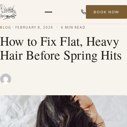
BOOK NOW
Menu
BLOG
·
FEBRUARY 8, 2026
·
6 MIN READ
HOME
How to Fix Flat, Heavy
Hair Before Spring Hits
ABOUT
STYLISTS
SERVICES
MEN’S HAIR SERVICES
BALAYAGE & HIGHLIGHTS