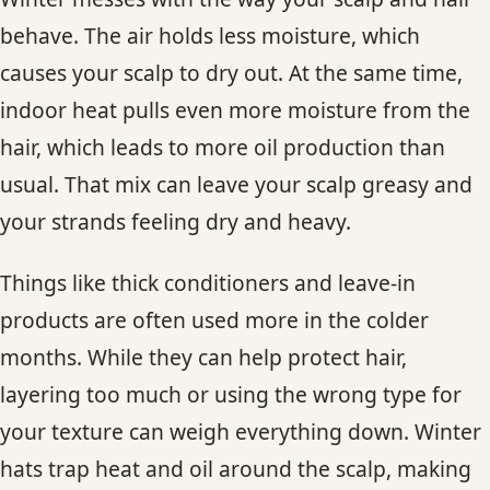
behave. The air holds less moisture, which
causes your scalp to dry out. At the same time,
indoor heat pulls even more moisture from the
hair, which leads to more oil production than
usual. That mix can leave your scalp greasy and
your strands feeling dry and heavy.
Things like thick conditioners and leave-in
products are often used more in the colder
months. While they can help protect hair,
layering too much or using the wrong type for
your texture can weigh everything down. Winter
hats trap heat and oil around the scalp, making