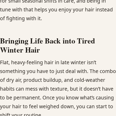
for small seasonal shifts in care, and being in
tune with that helps you enjoy your hair instead
of fighting with it.
Bringing Life Back into Tired
Winter Hair
Flat, heavy-feeling hair in late winter isn’t
something you have to just deal with. The combo
of dry air, product buildup, and cold-weather
habits can mess with texture, but it doesn’t have
to be permanent. Once you know what’s causing
your hair to feel weighed down, you can start to
shift your routine.