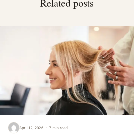
Related posts
April 12, 2026
·
7 min read