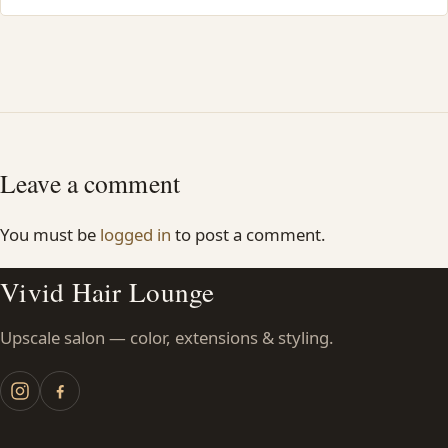
Leave a comment
You must be
logged in
to post a comment.
Vivid Hair Lounge
Upscale salon — color, extensions & styling.