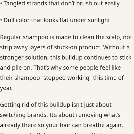
• Tangled strands that don’t brush out easily
• Dull color that looks flat under sunlight
Regular shampoo is made to clean the scalp, not
strip away layers of stuck-on product. Without a
stronger solution, this buildup continues to stick
and pile on. That’s why some people feel like
their shampoo “stopped working” this time of
year.
Getting rid of this buildup isn’t just about
switching brands. It’s about removing what’s
already there so your hair can breathe again.