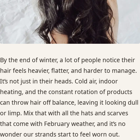
HAIR TREATMENTS & DEEP CONDITIONING
HAIR HIGHLIGHTS
SINGLE-PROCESS COLOR
By the end of winter, a lot of people notice their
HAIR EXTENSIONS
hair feels heavier, flatter, and harder to manage.
It’s not just in their heads. Cold air, indoor
BRIDAL & FORMAL STYLING
heating, and the constant rotation of products
can throw hair off balance, leaving it looking dull
SKIN CARE
or limp. Mix that with all the hats and scarves
that come with February weather, and it’s no
HAIR COLOR & BALAYAGE
wonder our strands start to feel worn out.