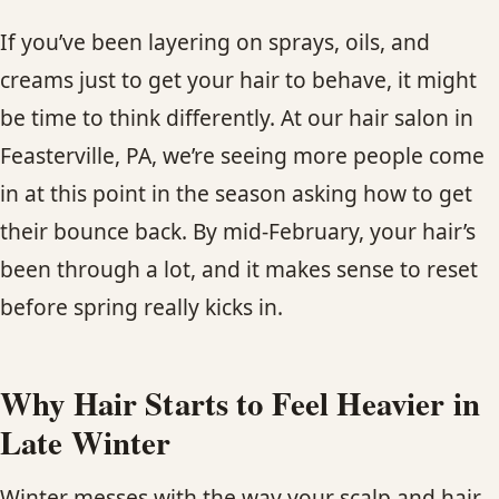
CONTACT
If you’ve been layering on sprays, oils, and
creams just to get your hair to behave, it might
BLOG
be time to think differently. At our hair salon in
SERVICE AREAS
Feasterville, PA, we’re seeing more people come
in at this point in the season asking how to get
their bounce back. By mid-February, your hair’s
been through a lot, and it makes sense to reset
before spring really kicks in.
Why Hair Starts to Feel Heavier in
Late Winter
Winter messes with the way your scalp and hair