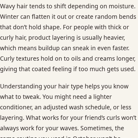
Wavy hair tends to shift depending on moisture.
Winter can flatten it out or create random bends
that don’t hold shape. For people with thick or
curly hair, product layering is usually heavier,
which means buildup can sneak in even faster.
Curly textures hold on to oils and creams longer,
giving that coated feeling if too much gets used.
Understanding your hair type helps you know
what to tweak. You might need a lighter
conditioner, an adjusted wash schedule, or less
layering. What works for your friend’s curls won’t
always work for your waves. Sometimes, the