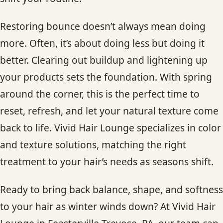
Restoring bounce doesn’t always mean doing
more. Often, it’s about doing less but doing it
better. Clearing out buildup and lightening up
your products sets the foundation. With spring
around the corner, this is the perfect time to
reset, refresh, and let your natural texture come
back to life. Vivid Hair Lounge specializes in color
and texture solutions, matching the right
treatment to your hair’s needs as seasons shift.
Ready to bring back balance, shape, and softness
to your hair as winter winds down? At Vivid Hair