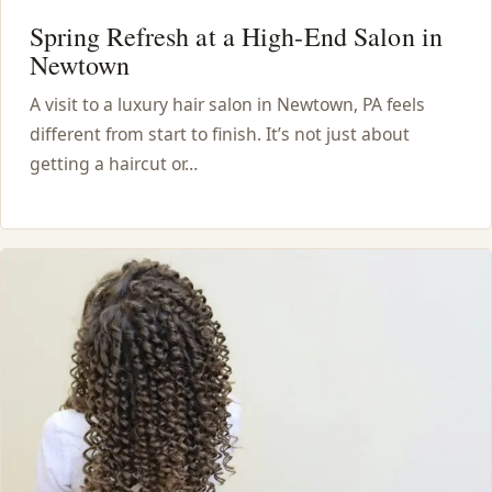
Spring Refresh at a High-End Salon in
Newtown
A visit to a luxury hair salon in Newtown, PA feels
different from start to finish. It’s not just about
getting a haircut or…