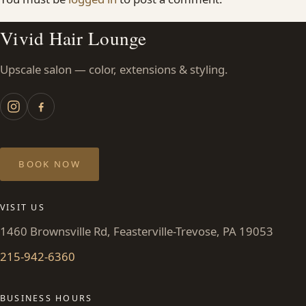
Vivid Hair Lounge
Upscale salon — color, extensions & styling.
BOOK NOW
VISIT US
1460 Brownsville Rd, Feasterville-Trevose, PA 19053
215-942-6360
BUSINESS HOURS