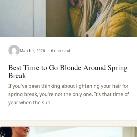
March 1, 2026
·
6 min read
Best Time to Go Blonde Around Spring
Break
If you've been thinking about lightening your hair for
spring break, you're not the only one. It’s that time of
year when the sun…