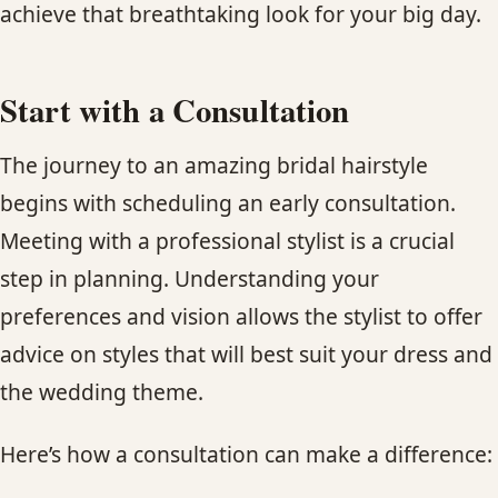
achieve that breathtaking look for your big day.
Start with a Consultation
The journey to an amazing bridal hairstyle
begins with scheduling an early consultation.
Meeting with a professional stylist is a crucial
step in planning. Understanding your
preferences and vision allows the stylist to offer
advice on styles that will best suit your dress and
the wedding theme.
Here’s how a consultation can make a difference: