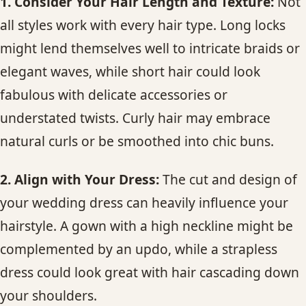
1. Consider Your Hair Length and Texture:
Not
all styles work with every hair type. Long locks
might lend themselves well to intricate braids or
elegant waves, while short hair could look
fabulous with delicate accessories or
understated twists. Curly hair may embrace
natural curls or be smoothed into chic buns.
2. Align with Your Dress:
The cut and design of
your wedding dress can heavily influence your
hairstyle. A gown with a high neckline might be
complemented by an updo, while a strapless
dress could look great with hair cascading down
your shoulders.