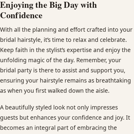
Enjoying the Big Day with
Confidence
With all the planning and effort crafted into your
bridal hairstyle, it’s time to relax and celebrate.
Keep faith in the stylist’s expertise and enjoy the
unfolding magic of the day. Remember, your
bridal party is there to assist and support you,
ensuring your hairstyle remains as breathtaking
as when you first walked down the aisle.
A beautifully styled look not only impresses
guests but enhances your confidence and joy. It
becomes an integral part of embracing the