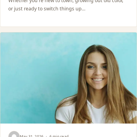
Whether you're new to town, growing out old color,
or just ready to switch things up…
May 31, 2026
·
6 min read