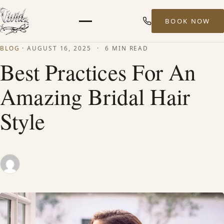
BOOK NOW
Menu
BLOG
·
AUGUST 16, 2025
·
6 MIN READ
HOME
Best Practices For An
Amazing Bridal Hair
ABOUT
Style
STYLISTS
SERVICES
MEN’S HAIR SERVICES
BALAYAGE & HIGHLIGHTS