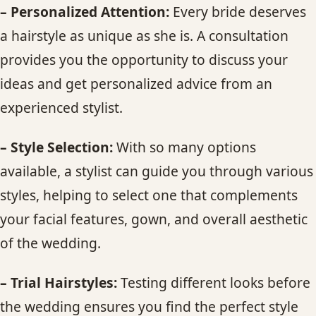
– Personalized Attention:
Every bride deserves
a hairstyle as unique as she is. A consultation
provides you the opportunity to discuss your
ideas and get personalized advice from an
experienced stylist.
– Style Selection:
With so many options
available, a stylist can guide you through various
styles, helping to select one that complements
your facial features, gown, and overall aesthetic
of the wedding.
– Trial Hairstyles:
Testing different looks before
the wedding ensures you find the perfect style