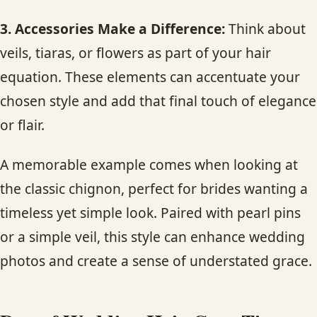
3. Accessories Make a Difference:
Think about
veils, tiaras, or flowers as part of your hair
equation. These elements can accentuate your
chosen style and add that final touch of elegance
or flair.
A memorable example comes when looking at
the classic chignon, perfect for brides wanting a
timeless yet simple look. Paired with pearl pins
or a simple veil, this style can enhance wedding
photos and create a sense of understated grace.