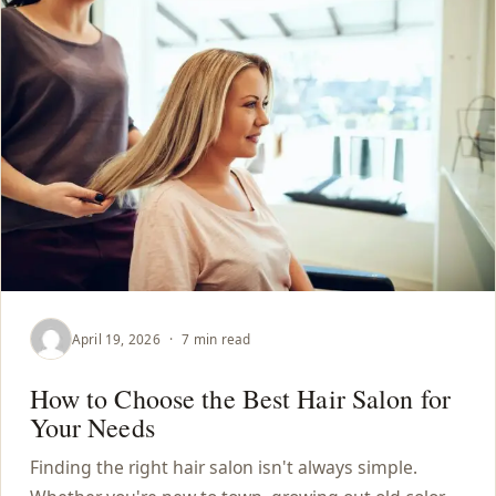
April 19, 2026
·
7 min read
How to Choose the Best Hair Salon for
Your Needs
Finding the right hair salon isn't always simple.