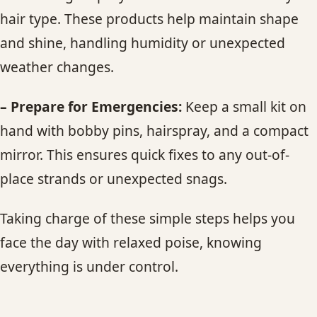
hair type. These products help maintain shape
and shine, handling humidity or unexpected
weather changes.
– Prepare for Emergencies:
Keep a small kit on
hand with bobby pins, hairspray, and a compact
mirror. This ensures quick fixes to any out-of-
place strands or unexpected snags.
Taking charge of these simple steps helps you
face the day with relaxed poise, knowing
everything is under control.