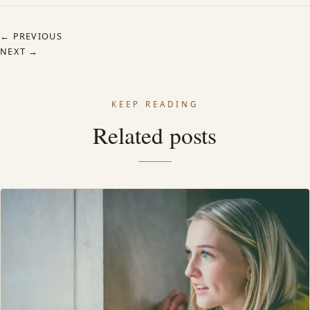
← PREVIOUS
NEXT →
KEEP READING
Related posts