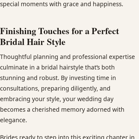
special moments with grace and happiness.
Finishing Touches for a Perfect
Bridal Hair Style
Thoughtful planning and professional expertise
culminate in a bridal hairstyle that’s both
stunning and robust. By investing time in
consultations, preparing diligently, and
embracing your style, your wedding day
becomes a cherished memory adorned with
elegance.
Brides ready to step into this exciting chapter in