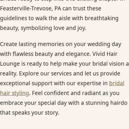
Feasterville-Trevose, PA can trust these
guidelines to walk the aisle with breathtaking
beauty, symbolizing love and joy.
Create lasting memories on your wedding day
with flawless beauty and elegance. Vivid Hair
Lounge is ready to help make your bridal vision a
reality. Explore our services and let us provide
exceptional support with our expertise in
bridal
hair styling
. Feel confident and radiant as you
embrace your special day with a stunning hairdo
that speaks your story.