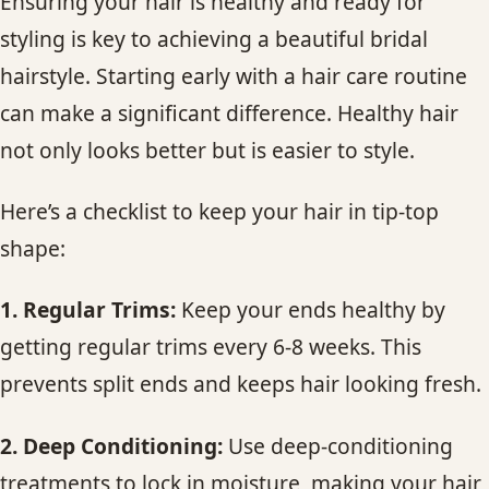
Ensuring your hair is healthy and ready for
styling is key to achieving a beautiful bridal
hairstyle. Starting early with a hair care routine
can make a significant difference. Healthy hair
not only looks better but is easier to style.
Here’s a checklist to keep your hair in tip-top
shape:
1. Regular Trims:
Keep your ends healthy by
getting regular trims every 6-8 weeks. This
prevents split ends and keeps hair looking fresh.
2. Deep Conditioning:
Use deep-conditioning
treatments to lock in moisture, making your hair