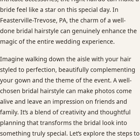
CONTACT
bride feel like a star on this special day. In
Feasterville-Trevose, PA, the charm of a well-
BLOG
done bridal hairstyle can genuinely enhance the
magic of the entire wedding experience.
SERVICE AREAS
Imagine walking down the aisle with your hair
styled to perfection, beautifully complementing
your gown and the theme of the event. A well-
chosen bridal hairstyle can make photos come
alive and leave an impression on friends and
family. It’s a blend of creativity and thoughtful
planning that transforms the bridal look into
something truly special. Let’s explore the steps to