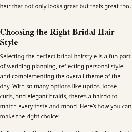
hair that not only looks great but feels great too.
Choosing the Right Bridal Hair
Style
Selecting the perfect bridal hairstyle is a fun part
of wedding planning, reflecting personal style
and complementing the overall theme of the
day. With so many options like updos, loose
curls, and elegant braids, there’s a hairdo to
match every taste and mood. Here’s how you can
make the right choice: