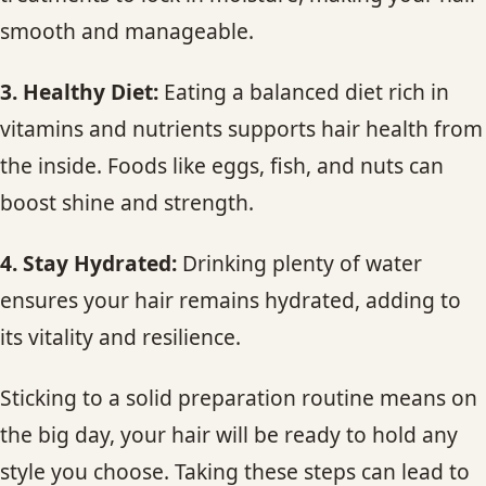
smooth and manageable.
3. Healthy Diet:
Eating a balanced diet rich in
vitamins and nutrients supports hair health from
the inside. Foods like eggs, fish, and nuts can
boost shine and strength.
4. Stay Hydrated:
Drinking plenty of water
ensures your hair remains hydrated, adding to
its vitality and resilience.
Sticking to a solid preparation routine means on
the big day, your hair will be ready to hold any
style you choose. Taking these steps can lead to