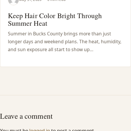
Keep Hair Color Bright Through
Summer Heat
Summer in Bucks County brings more than just
longer days and weekend plans. The heat, humidity,
and sun exposure all start to show up…
Leave a comment
You must be
logged in
to post a comment.