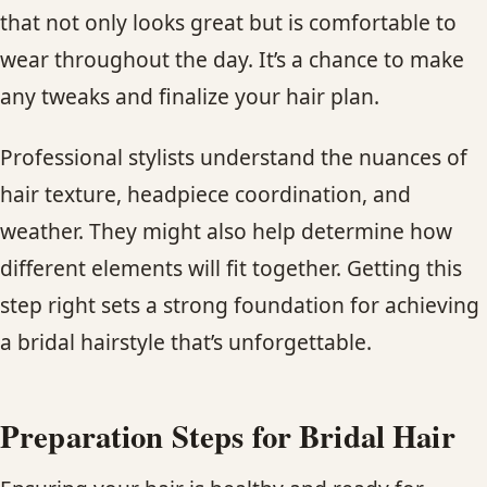
that not only looks great but is comfortable to
wear throughout the day. It’s a chance to make
any tweaks and finalize your hair plan.
Professional stylists understand the nuances of
hair texture, headpiece coordination, and
weather. They might also help determine how
different elements will fit together. Getting this
step right sets a strong foundation for achieving
a bridal hairstyle that’s unforgettable.
Preparation Steps for Bridal Hair