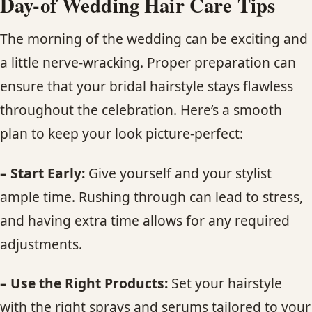
Day-of Wedding Hair Care Tips
The morning of the wedding can be exciting and
a little nerve-wracking. Proper preparation can
ensure that your bridal hairstyle stays flawless
throughout the celebration. Here’s a smooth
plan to keep your look picture-perfect:
– Start Early:
Give yourself and your stylist
ample time. Rushing through can lead to stress,
and having extra time allows for any required
adjustments.
– Use the Right Products:
Set your hairstyle
with the right sprays and serums tailored to your