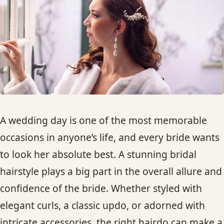
HAIR TREATMENTS & DEEP CONDITIONING
HAIR HIGHLIGHTS
SINGLE-PROCESS COLOR
HAIR EXTENSIONS
A wedding day is one of the most memorable
occasions in anyone’s life, and every bride wants
BRIDAL & FORMAL STYLING
to look her absolute best. A stunning bridal
hairstyle plays a big part in the overall allure and
SKIN CARE
confidence of the bride. Whether styled with
HAIR COLOR & BALAYAGE
elegant curls, a classic updo, or adorned with
intricate accessories, the right hairdo can make a