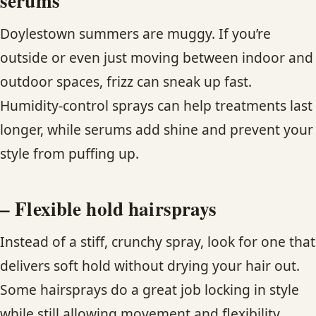
serums
Doylestown summers are muggy. If you’re
outside or even just moving between indoor and
outdoor spaces, frizz can sneak up fast.
Humidity-control sprays can help treatments last
longer, while serums add shine and prevent your
style from puffing up.
– Flexible hold hairsprays
Instead of a stiff, crunchy spray, look for one that
delivers soft hold without drying your hair out.
Some hairsprays do a great job locking in style
while still allowing movement and flexibility.