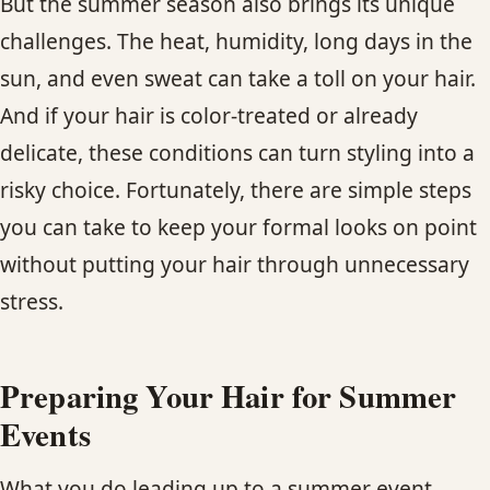
But the summer season also brings its unique
CONTACT
challenges. The heat, humidity, long days in the
sun, and even sweat can take a toll on your hair.
BLOG
And if your hair is color-treated or already
SERVICE AREAS
delicate, these conditions can turn styling into a
risky choice. Fortunately, there are simple steps
you can take to keep your formal looks on point
without putting your hair through unnecessary
stress.
Preparing Your Hair for Summer
Events
What you do leading up to a summer event