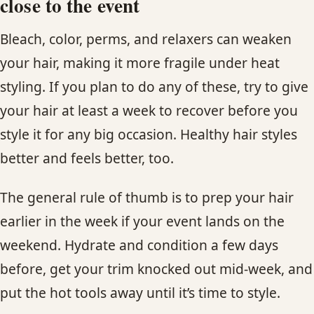
close to the event
Bleach, color, perms, and relaxers can weaken
your hair, making it more fragile under heat
styling. If you plan to do any of these, try to give
your hair at least a week to recover before you
style it for any big occasion. Healthy hair styles
better and feels better, too.
The general rule of thumb is to prep your hair
earlier in the week if your event lands on the
weekend. Hydrate and condition a few days
before, get your trim knocked out mid-week, and
put the hot tools away until it’s time to style.