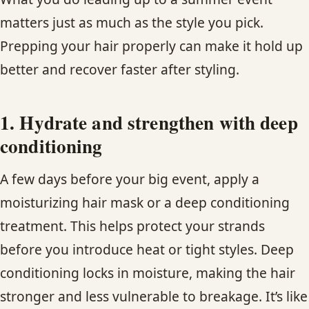
matters just as much as the style you pick.
Prepping your hair properly can make it hold up
better and recover faster after styling.
1. Hydrate and strengthen with deep
conditioning
A few days before your big event, apply a
moisturizing hair mask or a deep conditioning
treatment. This helps protect your strands
before you introduce heat or tight styles. Deep
conditioning locks in moisture, making the hair
stronger and less vulnerable to breakage. It’s like