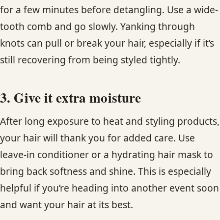
for a few minutes before detangling. Use a wide-
tooth comb and go slowly. Yanking through
knots can pull or break your hair, especially if it’s
still recovering from being styled tightly.
3. Give it extra moisture
After long exposure to heat and styling products,
your hair will thank you for added care. Use
leave-in conditioner or a hydrating hair mask to
bring back softness and shine. This is especially
helpful if you’re heading into another event soon
and want your hair at its best.