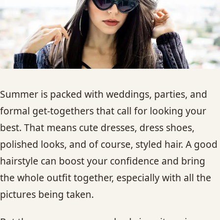
HAIR TREATMENTS & DEEP CONDITIONING
HAIR HIGHLIGHTS
SINGLE-PROCESS COLOR
Summer is packed with weddings, parties, and
HAIR EXTENSIONS
formal get-togethers that call for looking your
best. That means cute dresses, dress shoes,
BRIDAL & FORMAL STYLING
polished looks, and of course, styled hair. A good
hairstyle can boost your confidence and bring
SKIN CARE
the whole outfit together, especially with all the
pictures being taken.
HAIR COLOR & BALAYAGE