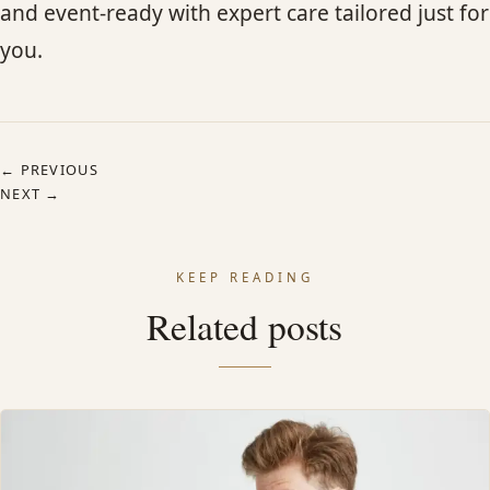
and event-ready with expert care tailored just for
you.
← PREVIOUS
NEXT →
KEEP READING
Related posts