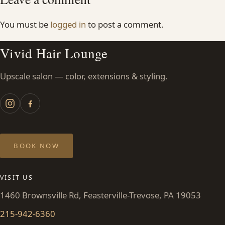
You must be
logged in
to post a comment.
Vivid Hair Lounge
Upscale salon — color, extensions & styling.
BOOK NOW
VISIT US
1460 Brownsville Rd, Feasterville-Trevose, PA 19053
215-942-6360