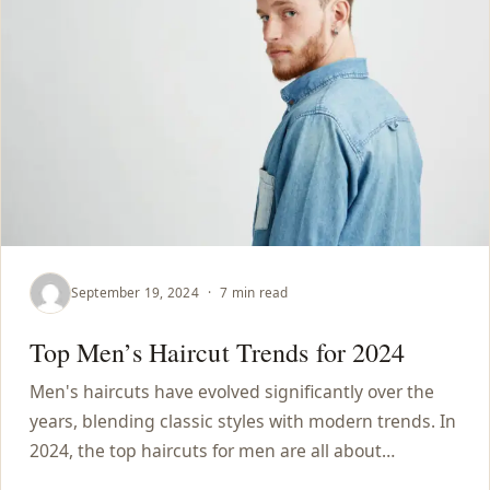
September 19, 2024
·
7 min read
Top Men’s Haircut Trends for 2024
Men's haircuts have evolved significantly over the
years, blending classic styles with modern trends. In
2024, the top haircuts for men are all about…