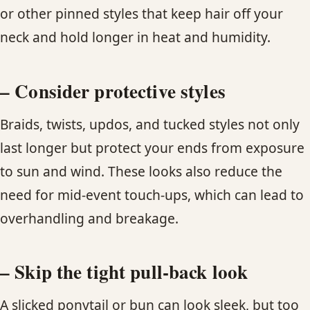
or other pinned styles that keep hair off your
neck and hold longer in heat and humidity.
– Consider protective styles
Braids, twists, updos, and tucked styles not only
last longer but protect your ends from exposure
to sun and wind. These looks also reduce the
need for mid-event touch-ups, which can lead to
overhandling and breakage.
– Skip the tight pull-back look
A slicked ponytail or bun can look sleek, but too