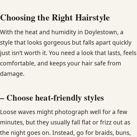
Choosing the Right Hairstyle
With the heat and humidity in Doylestown, a
style that looks gorgeous but falls apart quickly
just isn’t worth it. You need a look that lasts, feels
comfortable, and keeps your hair safe from
damage.
– Choose heat-friendly styles
Loose waves might photograph well for a few
minutes, but they usually fall flat or frizz out as
the night goes on. Instead, go for braids, buns,