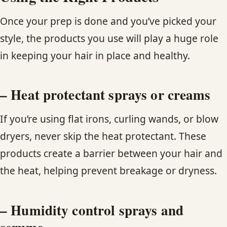
Once your prep is done and you’ve picked your
style, the products you use will play a huge role
in keeping your hair in place and healthy.
– Heat protectant sprays or creams
If you’re using flat irons, curling wands, or blow
dryers, never skip the heat protectant. These
products create a barrier between your hair and
the heat, helping prevent breakage or dryness.
– Humidity control sprays and