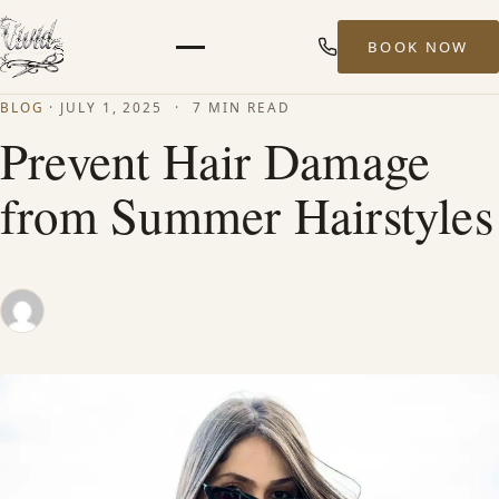
BOOK NOW
Menu
BLOG
·
JULY 1, 2025
·
7 MIN READ
HOME
Prevent Hair Damage
from Summer Hairstyles
ABOUT
STYLISTS
SERVICES
MEN’S HAIR SERVICES
BALAYAGE & HIGHLIGHTS