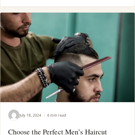
July 18, 2024
·
6 min read
Choose the Perfect Men’s Haircut