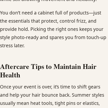
You don’t need a cabinet full of products—just
the essentials that protect, control frizz, and
provide hold. Picking the right ones keeps your
style photo-ready and spares you from touch-up
stress later.
Aftercare Tips to Maintain Hair
Health
Once your event is over, it’s time to shift gears
and help your hair bounce back. Summer styles
usually mean heat tools, tight pins or elastics,