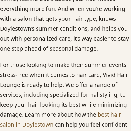
everything more fun. And when you’re working
with a salon that gets your hair type, knows
Doylestown’s summer conditions, and helps you
out with personalized care, it’s way easier to stay
one step ahead of seasonal damage.
For those looking to make their summer events
stress-free when it comes to hair care, Vivid Hair
Lounge is ready to help. We offer a range of
services, including specialized formal styling, to
keep your hair looking its best while minimizing
damage. Learn more about how the
best hair
salon in Doylestown
can help you feel confident