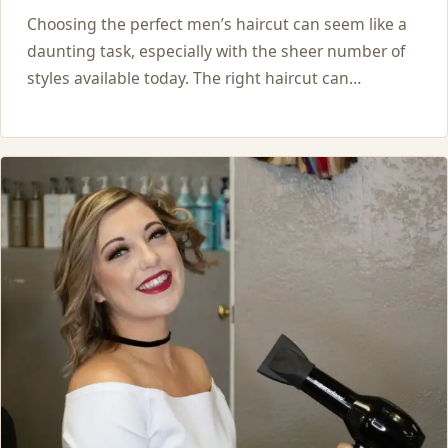
Choosing the perfect men’s haircut can seem like a
daunting task, especially with the sheer number of
styles available today. The right haircut can…