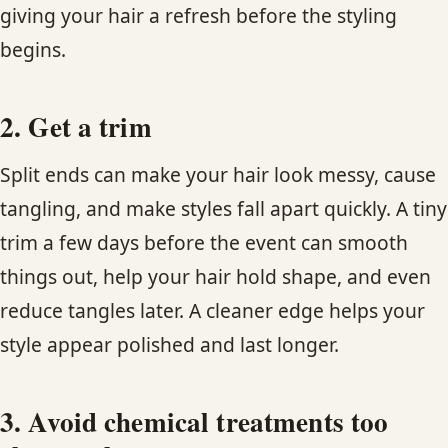
giving your hair a refresh before the styling
begins.
2. Get a trim
Split ends can make your hair look messy, cause
tangling, and make styles fall apart quickly. A tiny
trim a few days before the event can smooth
things out, help your hair hold shape, and even
reduce tangles later. A cleaner edge helps your
style appear polished and last longer.
3. Avoid chemical treatments too