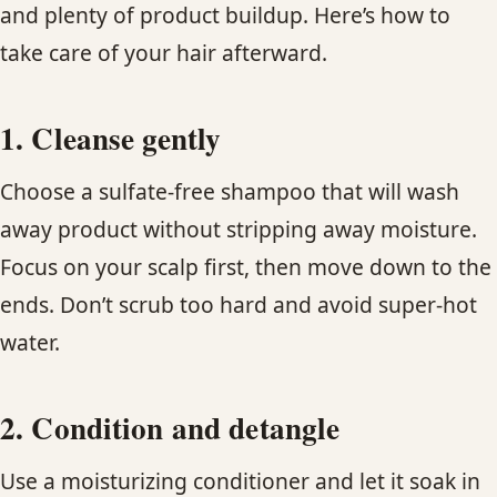
and plenty of product buildup. Here’s how to
take care of your hair afterward.
1. Cleanse gently
Choose a sulfate-free shampoo that will wash
away product without stripping away moisture.
Focus on your scalp first, then move down to the
ends. Don’t scrub too hard and avoid super-hot
water.
2. Condition and detangle
Use a moisturizing conditioner and let it soak in