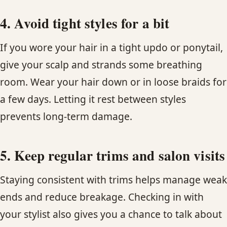
4. Avoid tight styles for a bit
If you wore your hair in a tight updo or ponytail,
give your scalp and strands some breathing
room. Wear your hair down or in loose braids for
a few days. Letting it rest between styles
prevents long-term damage.
5. Keep regular trims and salon visits
Staying consistent with trims helps manage weak
ends and reduce breakage. Checking in with
your stylist also gives you a chance to talk about