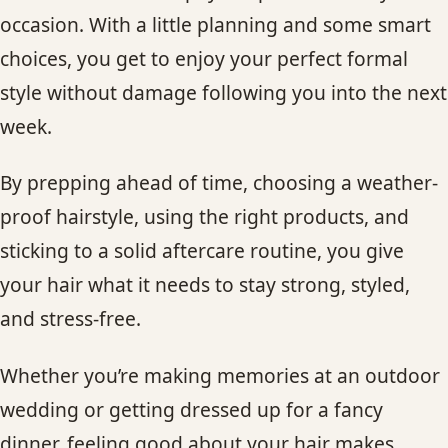
occasion. With a little planning and some smart
choices, you get to enjoy your perfect formal
style without damage following you into the next
week.
By prepping ahead of time, choosing a weather-
proof hairstyle, using the right products, and
sticking to a solid aftercare routine, you give
your hair what it needs to stay strong, styled,
and stress-free.
Whether you’re making memories at an outdoor
wedding or getting dressed up for a fancy
dinner, feeling good about your hair makes