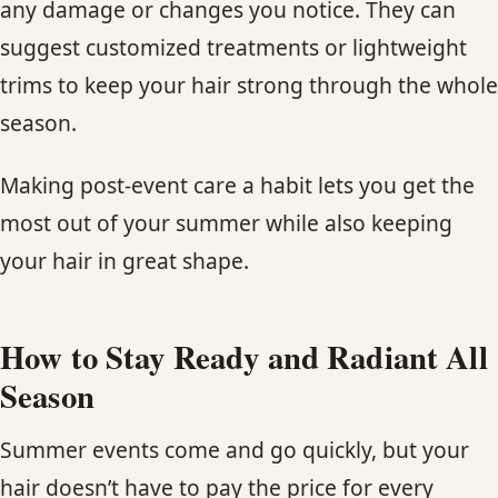
any damage or changes you notice. They can
suggest customized treatments or lightweight
trims to keep your hair strong through the whole
season.
Making post-event care a habit lets you get the
most out of your summer while also keeping
your hair in great shape.
How to Stay Ready and Radiant All
Season
Summer events come and go quickly, but your
hair doesn’t have to pay the price for every