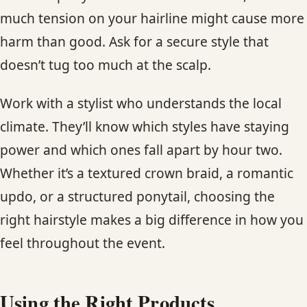
much tension on your hairline might cause more
harm than good. Ask for a secure style that
doesn’t tug too much at the scalp.
Work with a stylist who understands the local
climate. They’ll know which styles have staying
power and which ones fall apart by hour two.
Whether it’s a textured crown braid, a romantic
updo, or a structured ponytail, choosing the
right hairstyle makes a big difference in how you
feel throughout the event.
Using the Right Products