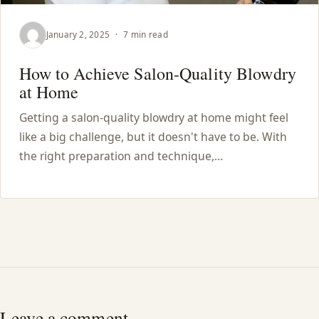
January 2, 2025
·
7 min read
How to Achieve Salon-Quality Blowdry
at Home
Getting a salon-quality blowdry at home might feel
like a big challenge, but it doesn't have to be. With
the right preparation and technique,…
Leave a comment