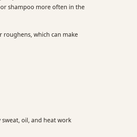
e or shampoo more often in the
 or roughens, which can make
 sweat, oil, and heat work