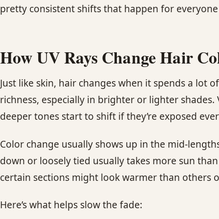
pretty consistent shifts that happen for everyon
How UV Rays Change Hair Co
Just like skin, hair changes when it spends a lot 
richness, especially in brighter or lighter shades.
deeper tones start to shift if they’re exposed ever
Color change usually shows up in the mid-lengths 
down or loosely tied usually takes more sun than 
certain sections might look warmer than others o
Here’s what helps slow the fade: