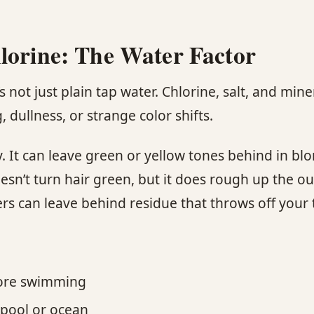
lorine: The Water Factor
s not just plain tap water. Chlorine, salt, and miner
, dullness, or strange color shifts.
y. It can leave green or yellow tones behind in b
oesn’t turn hair green, but it does rough up the ou
s can leave behind residue that throws off your 
fore swimming
 pool or ocean