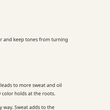
ger and keep tones from turning
leads to more sweat and oil
color holds at the roots.
hy way. Sweat adds to the