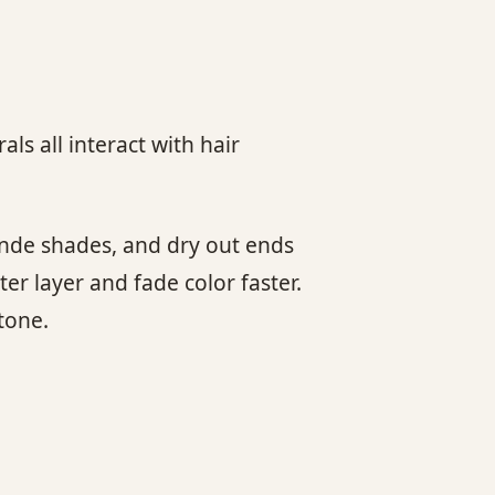
als all interact with hair
londe shades, and dry out ends
ter layer and fade color faster.
tone.