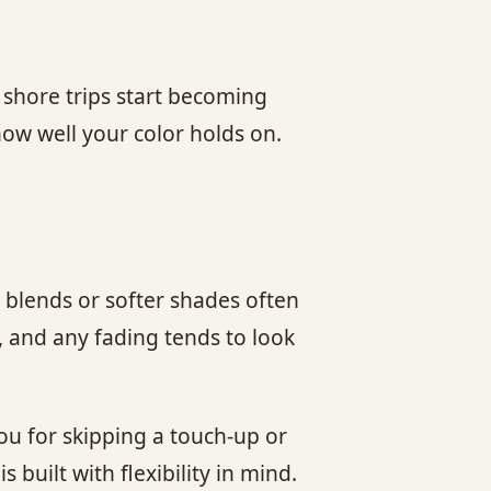
 shore trips start becoming
how well your color holds on.
 blends or softer shades often
, and any fading tends to look
ou for skipping a touch-up or
built with flexibility in mind.