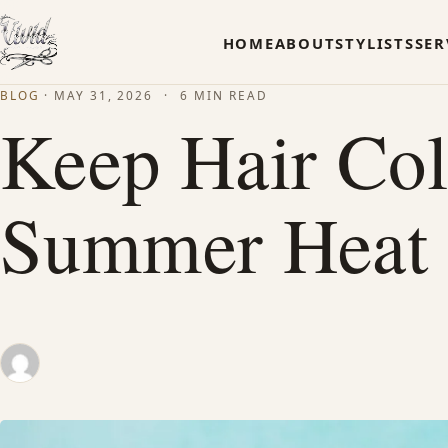
HOME
ABOUT
STYLISTS
SER
BLOG
·
MAY 31, 2026
·
6 MIN READ
Keep Hair Col
Summer Heat