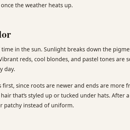
e once the weather heats up.
lor
of time in the sun. Sunlight breaks down the pigmen
 Vibrant reds, cool blondes, and pastel tones are s
y day.
first, since roots are newer and ends are more fra
hair that’s styled up or tucked under hats. After 
r patchy instead of uniform.