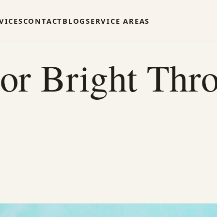
VICES
CONTACT
BLOG
SERVICE AREAS
or Bright Thr