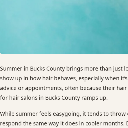
Summer in Bucks County brings more than just lo
show up in how hair behaves, especially when it’s
advice or appointments, often because their hair c
for hair salons in Bucks County ramps up.
While summer feels easygoing, it tends to throw o
respond the same way it does in cooler months. D