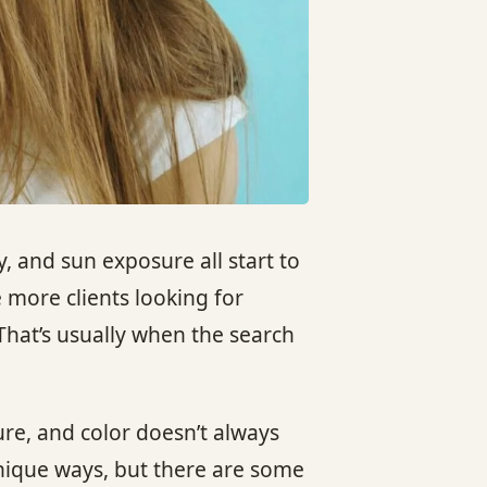
 and sun exposure all start to
 more clients looking for
 That’s usually when the search
ure, and color doesn’t always
nique ways, but there are some