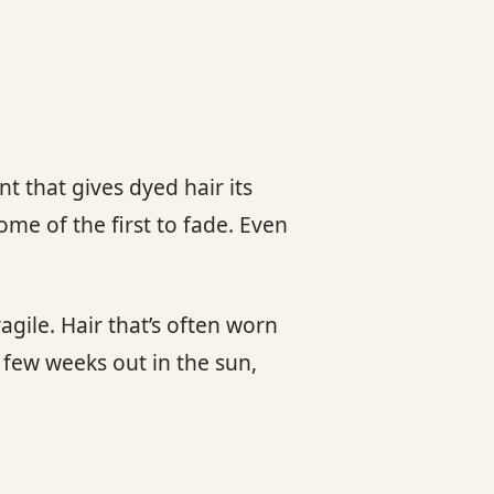
t that gives dyed hair its
ome of the first to fade. Even
gile. Hair that’s often worn
a few weeks out in the sun,