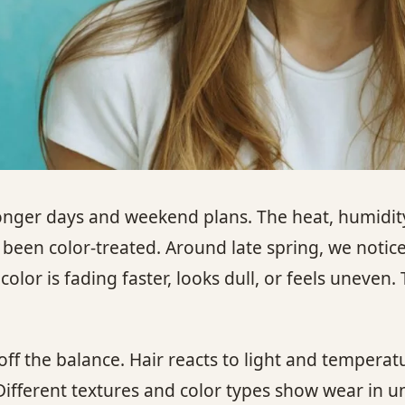
nger days and weekend plans. The heat, humidity,
 been color-treated. Around late spring, we notice
olor is fading faster, looks dull, or feels uneven.
ff the balance. Hair reacts to light and temperat
ifferent textures and color types show wear in u