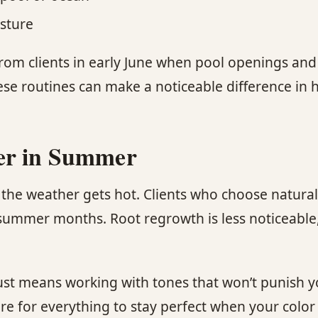
sture
rom clients in early June when pool openings and
ese routines can make a noticeable difference in 
ter in Summer
the weather gets hot. Clients who choose natural
 summer months. Root regrowth is less noticeable
ust means working with tones that won’t punish y
for everything to stay perfect when your color is 