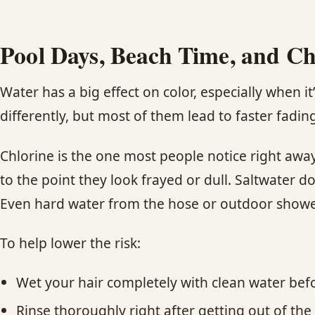
Pool Days, Beach Time, and Ch
Water has a big effect on color, especially when it’
differently, but most of them lead to faster fading
Chlorine is the one most people notice right awa
to the point they look frayed or dull. Saltwater d
Even hard water from the hose or outdoor shower
To help lower the risk:
Wet your hair completely with clean water be
Rinse thoroughly right after getting out of the