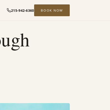
215-942-6360
BOOK NOW
ough