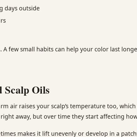
ng days outside
rs
. A few small habits can help your color last lon
 Scalp Oils
 air raises your scalp’s temperature too, which 
ght away, but over time they start affecting how 
etimes makes it lift unevenly or develop in a patc