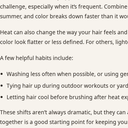
challenge, especially when it’s frequent. Combin
summer, and color breaks down faster than it wo
Heat can also change the way your hair feels an
color look flatter or less defined. For others, ligh
A few helpful habits include:
Washing less often when possible, or using gen
Tying hair up during outdoor workouts or yar
Letting hair cool before brushing after heat e
These shifts aren’t always dramatic, but they can
together is a good starting point for keeping you