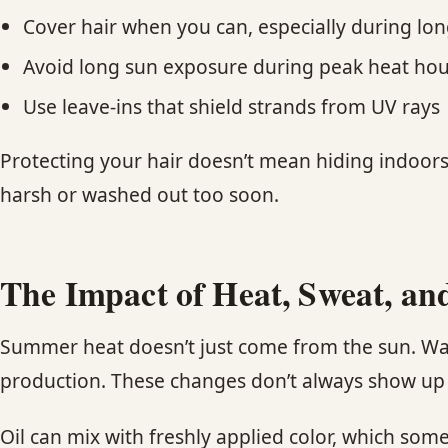
Cover hair when you can, especially during lo
Avoid long sun exposure during peak heat hou
Use leave-ins that shield strands from UV rays
Protecting your hair doesn’t mean hiding indoors
harsh or washed out too soon.
The Impact of Heat, Sweat, and
Summer heat doesn’t just come from the sun. Warm
production. These changes don’t always show up ri
Oil can mix with freshly applied color, which som