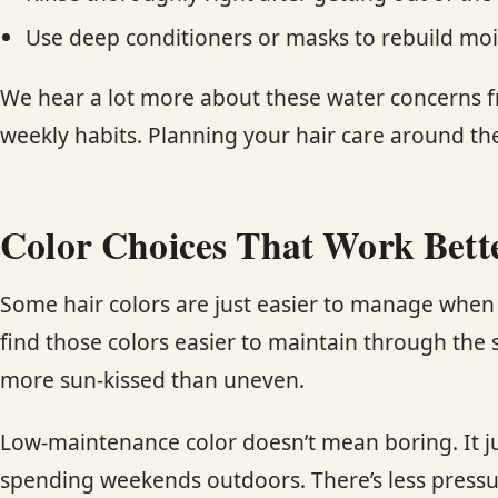
Use deep conditioners or masks to rebuild moi
We hear a lot more about these water concerns f
weekly habits. Planning your hair care around th
Color Choices That Work Bet
Some hair colors are just easier to manage when 
find those colors easier to maintain through the
more sun-kissed than uneven.
Low-maintenance color doesn’t mean boring. It j
spending weekends outdoors. There’s less pressure 