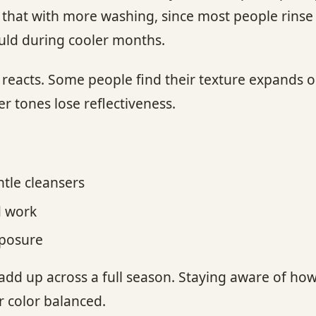
e that with more washing, since most people rins
uld during cooler months.
d reacts. Some people find their texture expands
ter tones lose reflectiveness.
tle cleansers
d work
xposure
 add up across a full season. Staying aware of how
r color balanced.