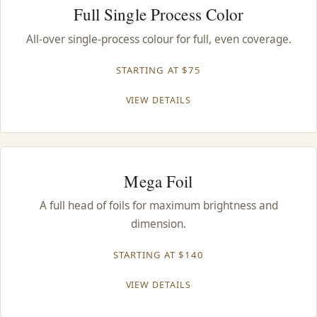
Full Single Process Color
All-over single-process colour for full, even coverage.
STARTING AT $75
VIEW DETAILS
Mega Foil
A full head of foils for maximum brightness and
dimension.
STARTING AT $140
VIEW DETAILS