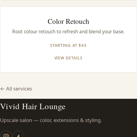
Color Retouch
Root colour retouch to refresh and blend your base.
STARTING AT $45
VIEW DETAILS
← All services
Vivid Hair Lounge
Upscale salon — color, extensions & styling.