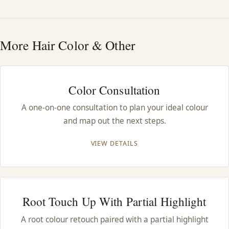
HAIR TREATMENTS & DEEP CONDITIONING
More Hair Color & Other
HAIR HIGHLIGHTS
SINGLE-PROCESS COLOR
Color Consultation
A one-on-one consultation to plan your ideal colour
HAIR EXTENSIONS
and map out the next steps.
BRIDAL & FORMAL STYLING
VIEW DETAILS
SKIN CARE
Root Touch Up With Partial Highlight
HAIR COLOR & BALAYAGE
A root colour retouch paired with a partial highlight