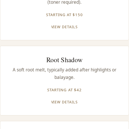
(toner required).
CONTACT
STARTING AT $150
BLOG
VIEW DETAILS
SERVICE AREAS
Root Shadow
A soft root melt, typically added after highlights or
balayage.
STARTING AT $42
VIEW DETAILS