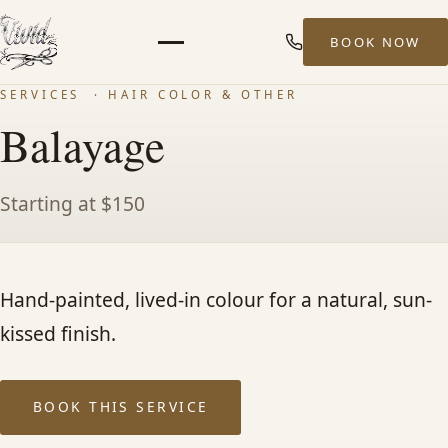
BOOK NOW
Menu
SERVICES
· HAIR COLOR & OTHER
HOME
Balayage
ABOUT
Starting at $150
STYLISTS
Hand-painted, lived-in colour for a natural, sun-
SERVICES
kissed finish.
MEN’S HAIR SERVICES
BOOK THIS SERVICE
BALAYAGE & HIGHLIGHTS