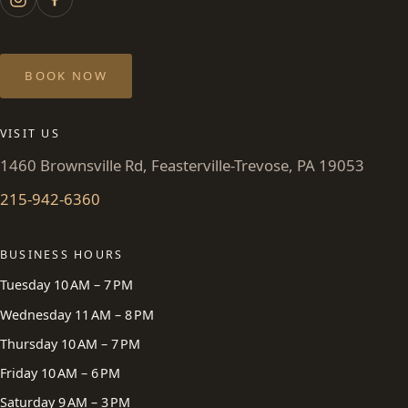
BOOK NOW
VISIT US
1460 Brownsville Rd, Feasterville-Trevose, PA 19053
215-942-6360
BUSINESS HOURS
Tuesday 10 AM – 7 PM
Wednesday 11 AM – 8 PM
Thursday 10 AM – 7 PM
Friday 10 AM – 6 PM
Saturday 9 AM – 3 PM