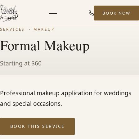
BOOK NOW
Menu
SERVICES
· MAKEUP
HOME
Formal Makeup
ABOUT
Starting at $60
STYLISTS
Professional makeup application for weddings
SERVICES
and special occasions.
MEN’S HAIR SERVICES
BOOK THIS SERVICE
BALAYAGE & HIGHLIGHTS