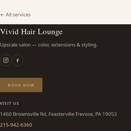
HAIR TREATMENTS & DEEP CONDITIONING
← All services
HAIR HIGHLIGHTS
Vivid Hair Lounge
Upscale salon — color, extensions & styling.
SINGLE-PROCESS COLOR
HAIR EXTENSIONS
BRIDAL & FORMAL STYLING
BOOK NOW
SKIN CARE
VISIT US
1460 Brownsville Rd, Feasterville-Trevose, PA 19053
HAIR COLOR & BALAYAGE
215-942-6360