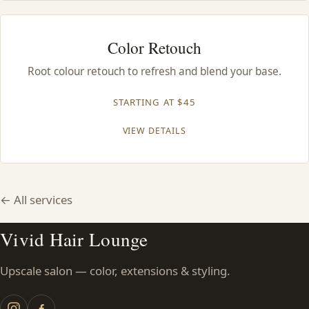
Color Retouch
Root colour retouch to refresh and blend your base.
STARTING AT $45
VIEW DETAILS
← All services
Vivid Hair Lounge
Upscale salon — color, extensions & styling.