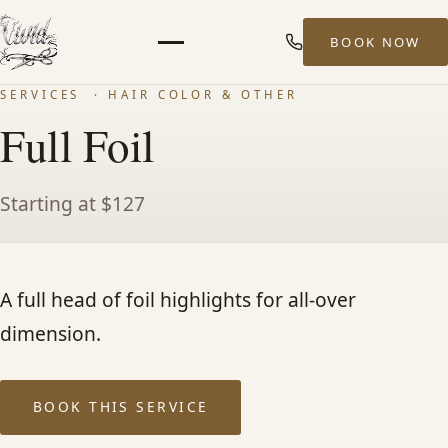
BOOK NOW
Menu
SERVICES
· HAIR COLOR & OTHER
HOME
Full Foil
ABOUT
Starting at $127
STYLISTS
A full head of foil highlights for all-over
SERVICES
dimension.
MEN’S HAIR SERVICES
BOOK THIS SERVICE
BALAYAGE & HIGHLIGHTS