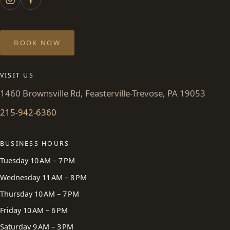
BOOK NOW
VISIT US
1460 Brownsville Rd, Feasterville-Trevose, PA 19053
215-942-6360
BUSINESS HOURS
Tuesday 10 AM – 7 PM
Wednesday 11 AM – 8 PM
Thursday 10 AM – 7 PM
Friday 10 AM – 6 PM
Saturday 9 AM – 3 PM