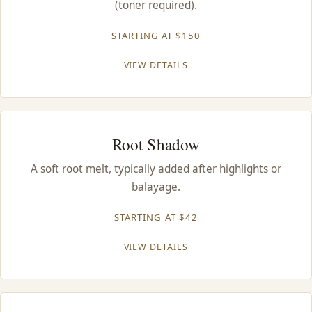
(toner required).
CONTACT
STARTING AT $150
BLOG
VIEW DETAILS
SERVICE AREAS
Root Shadow
A soft root melt, typically added after highlights or
balayage.
STARTING AT $42
VIEW DETAILS