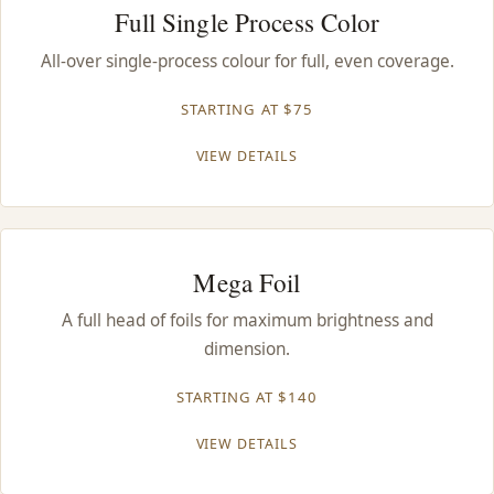
Full Single Process Color
All-over single-process colour for full, even coverage.
STARTING AT $75
VIEW DETAILS
Mega Foil
A full head of foils for maximum brightness and
dimension.
STARTING AT $140
VIEW DETAILS