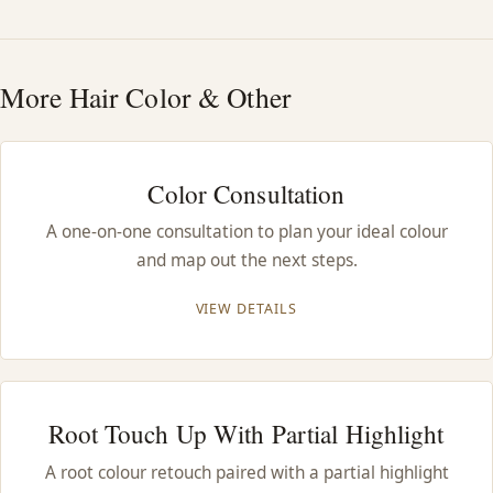
HAIR TREATMENTS & DEEP CONDITIONING
More Hair Color & Other
HAIR HIGHLIGHTS
SINGLE-PROCESS COLOR
Color Consultation
A one-on-one consultation to plan your ideal colour
HAIR EXTENSIONS
and map out the next steps.
BRIDAL & FORMAL STYLING
VIEW DETAILS
SKIN CARE
Root Touch Up With Partial Highlight
HAIR COLOR & BALAYAGE
A root colour retouch paired with a partial highlight